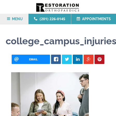
(201) 226-0145
MENU
APPOINTMENTS
college_campus_injurie
EMAIL