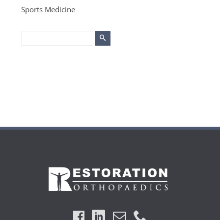
Sports Medicine