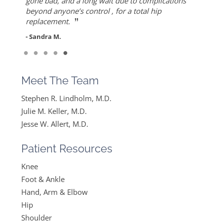
”
ever since I found Dr. Keller she made me feel
but also for his warmth and empathy.
gone bad, and a long wait due to complications
- Diane F.
very optimistic, hopeful and comfortable under
beyond anyone’s control , for a total hip
- DT
”
her care. She gets everything I said and doesn’t
replacement.
feel like….
- Sandra M.
”
Read More
- Mike B.
Meet The Team
Stephen R. Lindholm, M.D.
Julie M. Keller, M.D.
Jesse W. Allert, M.D.
Patient Resources
Knee
Foot & Ankle
Hand, Arm & Elbow
Hip
Shoulder