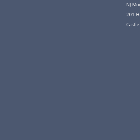
NJ Mo
201 H
Castle