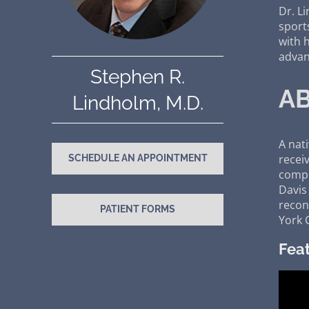
Dr. L
sport
with 
advan
Stephen R.
AB
Lindholm, M.D.
A nat
recei
SCHEDULE AN APPOINTMENT
compl
Davis
recons
PATIENT FORMS
York C
Feat