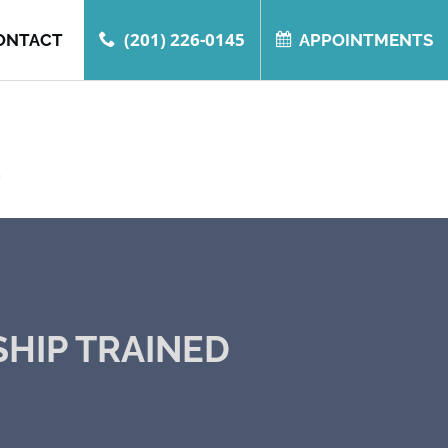
(201) 226-0145
ONTACT
APPOINTMENTS
.
SHIP TRAINED