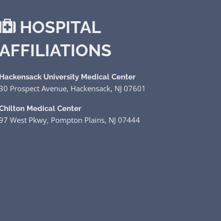
HOSPITAL
AFFILIATIONS
Hackensack University Medical Center
30 Prospect Avenue, Hackensack, NJ 07601
Chilton Medical Center
97 West Pkwy, Pompton Plains, NJ 07444