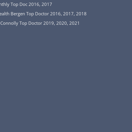
nthly Top Doc 2016, 2017
ealth Bergen Top Doctor 2016, 2017, 2018
 Connolly Top Doctor 2019, 2020, 2021