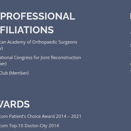
PROFESSIONAL
FILIATIONS
can Academy of Orthopaedic Surgeons
w)
ational Congress for Joint Reconstruction
er)
 Club (Member)
WARDS
.com Patient’s Choice Award 2014 – 2021
.com Top-10 Doctor-City 2014