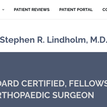
PATIENT REVIEWS
PATIENT PORTAL
C
Stephen R. Lindholm, M.D
ARD CERTIFIED, FELLOW
RTHOPAEDIC SURGEON