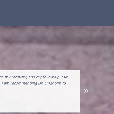
e, my recovery, and my follow-up visit.
nal. I am recommending Dr. Lindholm to