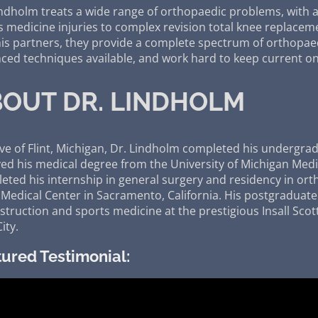
indholm treats a wide range of orthopaedic problems, with 
s medicine injuries to complex revision total knee replacem
his partners, they provide a complete spectrum of orthopae
ced techniques available, and work hard to keep current on
OUT DR. LINDHOLM
ive of Flint, Michigan, Dr. Lindholm completed his undergrad
ved his medical degree from the University of Michigan Medi
eted his internship in general surgery and residency in orth
 Medical Center in Sacramento, California. His postgraduate 
truction and sports medicine at the prestigious Insall Scott 
ity.
ured Testimonial: