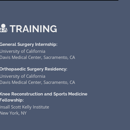
TRAINING
General Surgery Internship:
University of California
Davis Medical Center, Sacramento, CA
Orthopaedic Surgery Residency:
University of California
Davis Medical Center, Sacramento, CA
Knee Reconstruction and Sports Medicine
Fellowship:
Insall Scott Kelly Institute
New York, NY