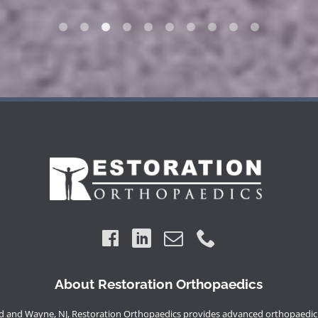
About Restoration Orthopaedics
 and Wayne, NJ, Restoration Orthopaedics provides advanced orthopaedic 