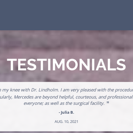
TESTIMONIALS
n my knee with Dr. Lindholm. I am very pleased with the procedur
ticularly, Mercedes are beyond helpful, courteous, and professio
”
everyone; as well as the surgical facility.
- Julia B.
AUG. 10, 2021