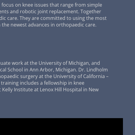
a focus on knee issues that range from simple
ents and robotic joint replacement. Together
dic care. They are committed to using the most
 the newest advances in orthopaedic care.
uate work at the University of Michigan, and
cal School in Ann Arbor, Michigan. Dr. Lindholm
opaedic surgery at the University of California –
training includes a fellowship in knee
Kelly Institute at Lenox Hill Hospital in New