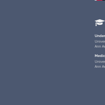
Under
Univer
Ann Ar
Medic
Univer
Ann Ar