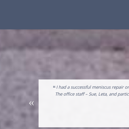
“
em. I saw Dr.
I had a successful meniscus repair o
s then did the
The office staff – Sue, Leta, and par
pedist. I am