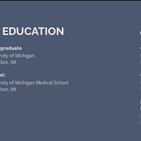
EDUCATION
graduate
sity of Michigan
bor, MI
al:
sity of Michigan Medical School
bor, MI