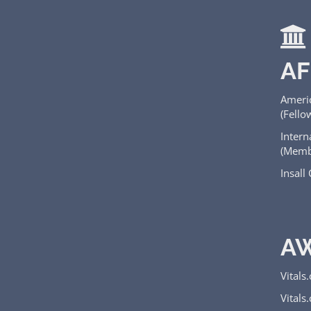
AF
Ameri
(Fello
Intern
(Memb
Insall
A
Vitals
Vitals