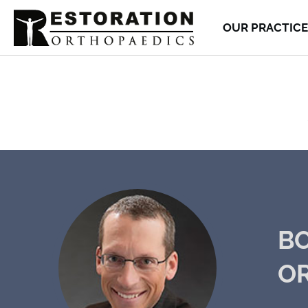
OUR PRACTICE
BO
O