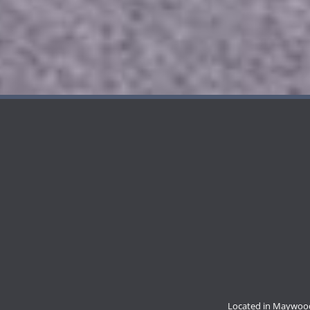
Located in Maywood