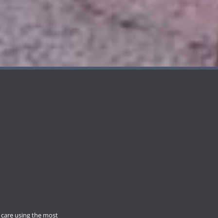
care using the most