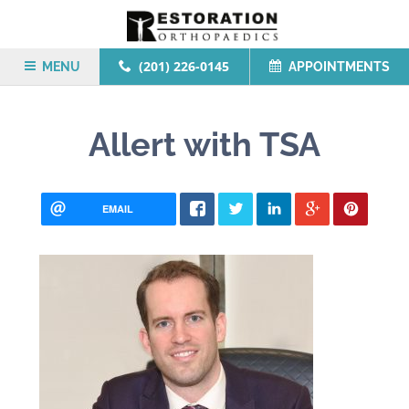
(201) 226-0145
MENU
APPOINTMENTS
Allert with TSA
EMAIL