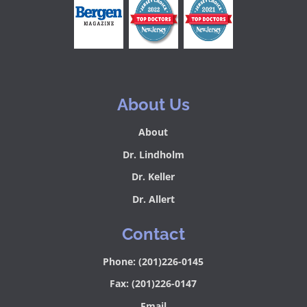
About Us
About
Dr. Lindholm
Dr. Keller
Dr. Allert
Contact
Phone: (201)226-0145
Fax: (201)226-0147
Email