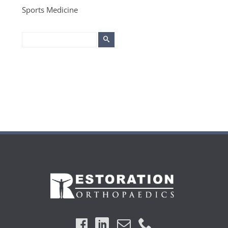
Sports Medicine