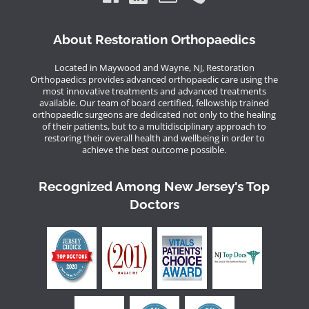
About Restoration Orthopaedics
Located in Maywood and Wayne, NJ, Restoration
Orthopaedics provides advanced orthopaedic care using the
most innovative treatments and advanced treatments
available. Our team of board certified, fellowship trained
orthopaedic surgeons are dedicated not only to the healing
of their patients, but to a multidisciplinary approach to
restoring their overall health and wellbeing in order to
achieve the best outcome possible.
Recognized Among New Jersey's Top
Doctors