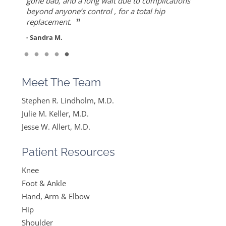
”
ever since I found Dr. Keller she made me feel
but also for his warmth and empathy.
gone bad, and a long wait due to complications
- Diane F.
very optimistic, hopeful and comfortable under
beyond anyone’s control , for a total hip
- DT
”
her care. She gets everything I said and doesn’t
replacement.
feel like….
- Sandra M.
”
Read More
- Mike B.
Meet The Team
Stephen R. Lindholm, M.D.
Julie M. Keller, M.D.
Jesse W. Allert, M.D.
Patient Resources
Knee
Foot & Ankle
Hand, Arm & Elbow
Hip
Shoulder