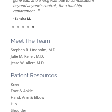
”
ever since I found Dr. Keller she made me feel
but also for his warmth and empathy.
gone bad, and a long wait due to complications
- Diane F.
very optimistic, hopeful and comfortable under
beyond anyone’s control , for a total hip
- DT
”
her care. She gets everything I said and doesn’t
replacement.
feel like….
- Sandra M.
”
Read More
- Mike B.
Meet The Team
Stephen R. Lindholm, M.D.
Julie M. Keller, M.D.
Jesse W. Allert, M.D.
Patient Resources
Knee
Foot & Ankle
Hand, Arm & Elbow
Hip
Shoulder