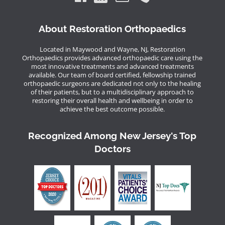
About Restoration Orthopaedics
Located in Maywood and Wayne, NJ, Restoration
Orthopaedics provides advanced orthopaedic care using the
most innovative treatments and advanced treatments
available. Our team of board certified, fellowship trained
orthopaedic surgeons are dedicated not only to the healing
of their patients, but to a multidisciplinary approach to
restoring their overall health and wellbeing in order to
achieve the best outcome possible.
Recognized Among New Jersey's Top
Doctors