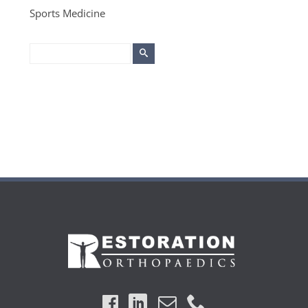
Sports Medicine