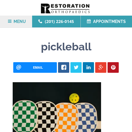
(201) 226-0145
MENU
APPOINTMENTS
pickleball
EMAIL