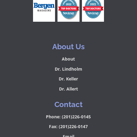
About Us
About
Dr. Lindholm
Dr. Keller
Dr. Allert
Contact
Phone: (201)226-0145
Fax: (201)226-0147
Email