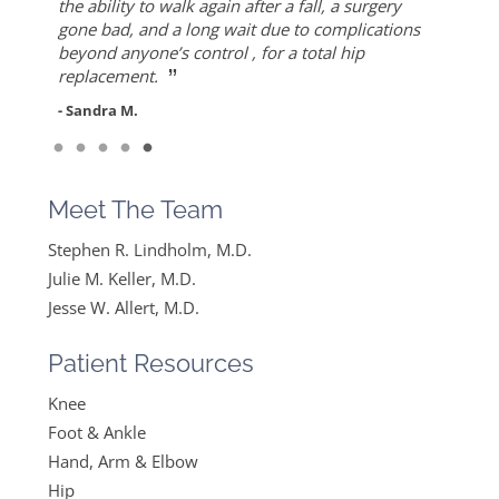
”
replacement. Worth the drive!
thought I would never find a solution to it but
Allert, not only for his high level of competence,
the ability to walk again after a fall, a surgery
- Mike S.
”
ever since I found Dr. Keller she made me feel
but also for his warmth and empathy.
gone bad, and a long wait due to complications
- Diane F.
very optimistic, hopeful and comfortable under
beyond anyone’s control , for a total hip
- DT
”
her care. She gets everything I said and doesn’t
replacement.
feel like….
- Sandra M.
”
Read More
- Mike B.
Meet The Team
Stephen R. Lindholm, M.D.
Julie M. Keller, M.D.
Jesse W. Allert, M.D.
Patient Resources
Knee
Foot & Ankle
Hand, Arm & Elbow
Hip