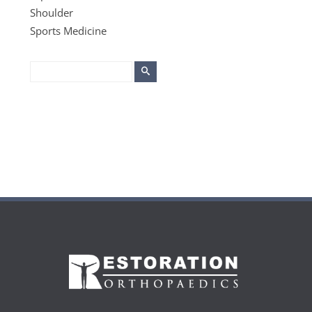
Shoulder
Sports Medicine