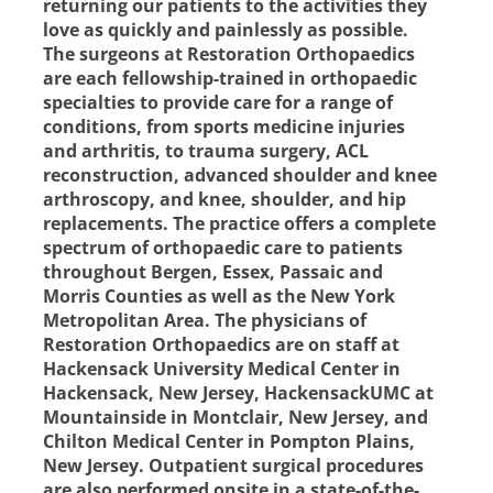
returning our patients to the activities they
love as quickly and painlessly as possible.
The surgeons at Restoration Orthopaedics
are each fellowship-trained in orthopaedic
specialties to provide care for a range of
conditions, from sports medicine injuries
and arthritis, to trauma surgery, ACL
reconstruction, advanced shoulder and knee
arthroscopy, and knee, shoulder, and hip
replacements. The practice offers a complete
spectrum of orthopaedic care to patients
throughout Bergen, Essex, Passaic and
Morris Counties as well as the New York
Metropolitan Area. The physicians of
Restoration Orthopaedics are on staff at
Hackensack University Medical Center in
Hackensack, New Jersey, HackensackUMC at
Mountainside in Montclair, New Jersey, and
Chilton Medical Center in Pompton Plains,
New Jersey. Outpatient surgical procedures
are also performed onsite in a state-of-the-