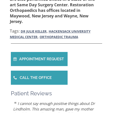
art Same Day Surgery Center. Restoration
Orthopaedics has offices located in
Maywood, New Jersey and Wayne, New
Jersey.
Tags:
,
DR JULIE KELLER
HACKENSACK UNIVERSITY
,
MEDICAL CENTER
ORTHOPAEDIC TRAUMA
APPOINTMENT REQUEST
CALL THE OFFICE
Patient Reviews
“
“
“
“
“
Dr. Allert was able to repair my rotator cuff
Dr. Keller is most likely the only doctor who
She is the best doctor I’ve ever known.. I had a
As an athlete, I can honestly write that Dr. Allert
I cannot say enough positive things about Dr
”
when others recommended reverse shoulder
can put Humpty Dumpty back together again…
very traumatic bone injury from childbirth and
gave me back my life…I highly recommend Dr.
Lindholm. This amazing man, gave my mother