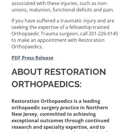
associated with these injuries, such as non-
unions, malunion, functional deficits and pain.
If you have suffered a traumatic injury and are
seeking the expertise of a fellowship-trained
Orthopaedic Trauma surgeon, call 201-226-0145
to make an appointment with Restoration
Orthopaedics.
PDF Press Release
ABOUT RESTORATION
ORTHOPAEDICS:
Restoration Orthopaedics is a leading
orthopaedic surgery practice in Northern
New Jersey, committed to achieving
exceptional outcomes through continued
research and specialty expertise, and to