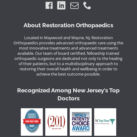
About Restoration Orthopaedics
Located in Maywood and Wayne, NJ, Restoration
Orthopaedics provides advanced orthopaedic care using the
most innovative treatments and advanced treatments
available. Our team of board certified, fellowship trained
orthopaedic surgeons are dedicated not only to the healing
of their patients, but to a multidisciplinary approach to
restoring their overall health and wellbeing in order to
achieve the best outcome possible.
Recognized Among New Jersey's Top
Doctors