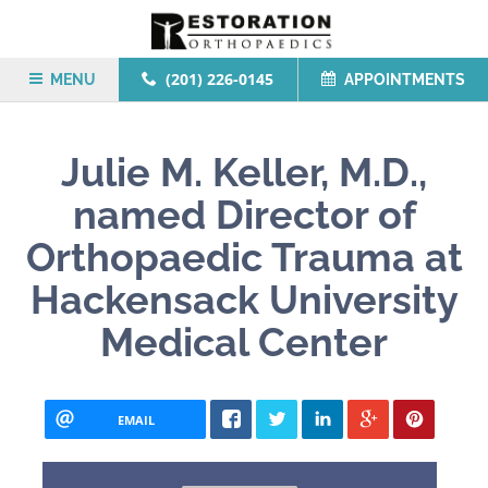
(201) 226-0145
MENU
APPOINTMENTS
Julie M. Keller, M.D.,
named Director of
Orthopaedic Trauma at
Hackensack University
Medical Center
EMAIL