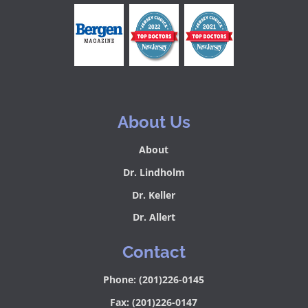
About Us
About
Dr. Lindholm
Dr. Keller
Dr. Allert
Contact
Phone: (201)226-0145
Fax: (201)226-0147