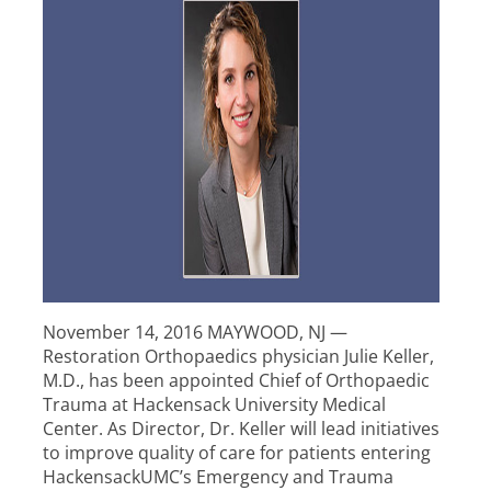
November 14, 2016 MAYWOOD, NJ —
Restoration Orthopaedics physician Julie Keller,
M.D., has been appointed Chief of Orthopaedic
Trauma at Hackensack University Medical
Center. As Director, Dr. Keller will lead initiatives
to improve quality of care for patients entering
HackensackUMC’s Emergency and Trauma