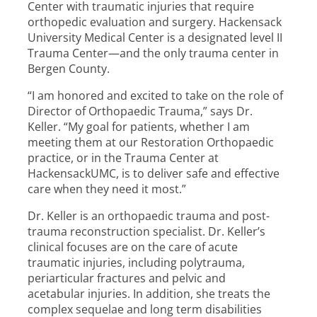
Center with traumatic injuries that require
orthopedic evaluation and surgery. Hackensack
University Medical Center is a designated level II
Trauma Center—and the only trauma center in
Bergen County.
“I am honored and excited to take on the role of
Director of Orthopaedic Trauma,” says Dr.
Keller. “My goal for patients, whether I am
meeting them at our Restoration Orthopaedic
practice, or in the Trauma Center at
HackensackUMC, is to deliver safe and effective
care when they need it most.”
Dr. Keller is an orthopaedic trauma and post-
trauma reconstruction specialist. Dr. Keller’s
clinical focuses are on the care of acute
traumatic injuries, including polytrauma,
periarticular fractures and pelvic and
acetabular injuries. In addition, she treats the
complex sequelae and long term disabilities