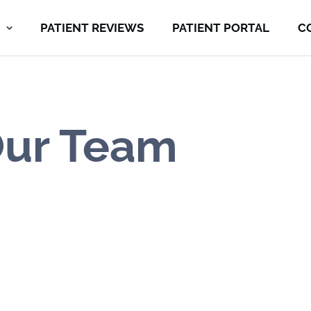
PATIENT REVIEWS
PATIENT PORTAL
C
ur Team