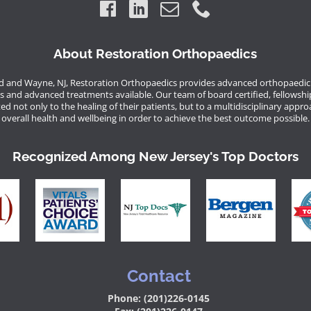
About Restoration Orthopaedics
 and Wayne, NJ, Restoration Orthopaedics provides advanced orthopaedic 
s and advanced treatments available. Our team of board certified, fellowshi
d not only to the healing of their patients, but to a multidisciplinary appro
overall health and wellbeing in order to achieve the best outcome possible.
Recognized Among New Jersey's Top Doctors
Contact
Phone: (201)226-0145