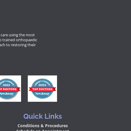
care using the most
p trained orthopaedic
ach to restoring their
Quick Links
Conditions & Procedures