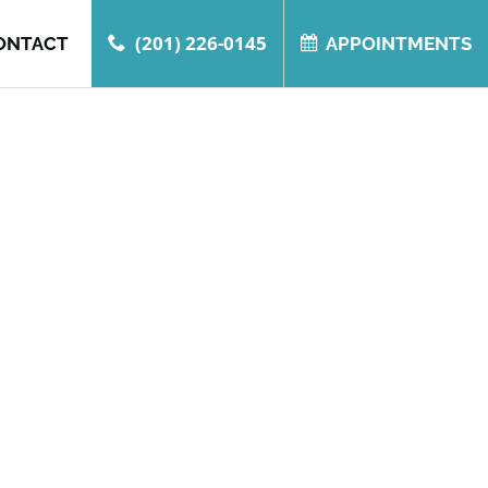
(201) 226-0145
ONTACT
APPOINTMENTS