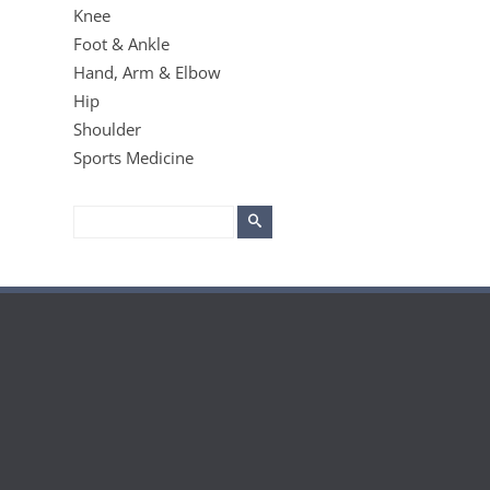
Knee
Foot & Ankle
Hand, Arm & Elbow
Hip
Shoulder
Sports Medicine