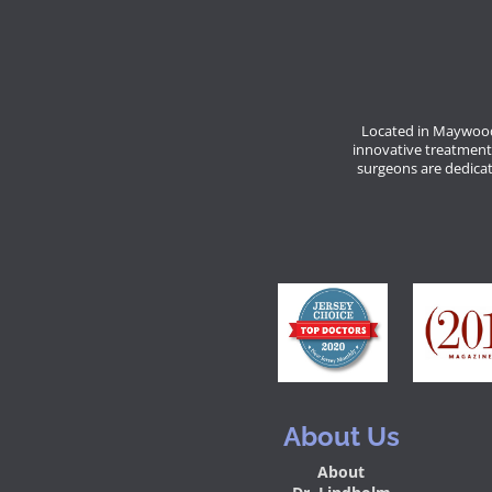
Located in Maywood
innovative treatment
surgeons are dedicate
About Us
About