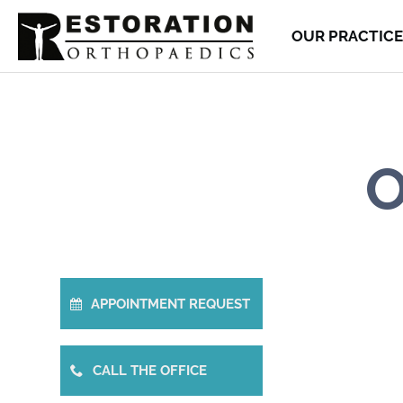
OUR PRACTICE
O
APPOINTMENT REQUEST
CALL THE OFFICE