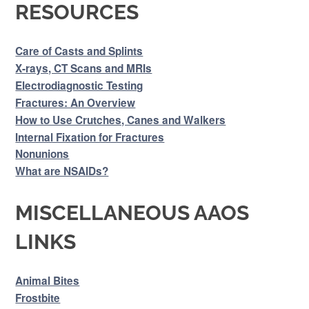
RESOURCES
Care of Casts and Splints
X-rays, CT Scans and MRIs
Electrodiagnostic Testing
Fractures: An Overview
How to Use Crutches, Canes and Walkers
Internal Fixation for Fractures
Nonunions
What are NSAIDs?
MISCELLANEOUS AAOS
LINKS
Animal Bites
Frostbite