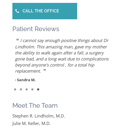
CALL THE OFFICE
Patient Reviews
“
“
“
“
“
Dr. Allert was able to repair my rotator cuff
Dr. Keller is most likely the only doctor who
She is the best doctor I’ve ever known.. I had a
As an athlete, I can honestly write that Dr. Allert
I cannot say enough positive things about Dr
”
when others recommended reverse shoulder
can put Humpty Dumpty back together again…
very traumatic bone injury from childbirth and
gave me back my life…I highly recommend Dr.
Lindholm. This amazing man, gave my mother
”
replacement. Worth the drive!
thought I would never find a solution to it but
Allert, not only for his high level of competence,
the ability to walk again after a fall, a surgery
- Mike S.
”
ever since I found Dr. Keller she made me feel
but also for his warmth and empathy.
gone bad, and a long wait due to complications
- Diane F.
very optimistic, hopeful and comfortable under
beyond anyone’s control , for a total hip
- DT
”
her care. She gets everything I said and doesn’t
replacement.
feel like….
- Sandra M.
”
Read More
- Mike B.
Meet The Team
Stephen R. Lindholm, M.D.
Julie M. Keller, M.D.