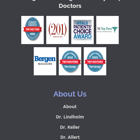
Doctors
About Us
About
Dr. Lindholm
Dr. Keller
Dr. Allert