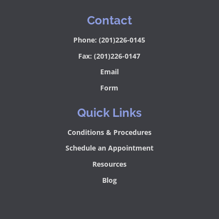
Contact
Phone: (201)226-0145
Fax: (201)226-0147
Email
Form
Quick Links
Conditions & Procedures
Schedule an Appointment
Resources
Blog