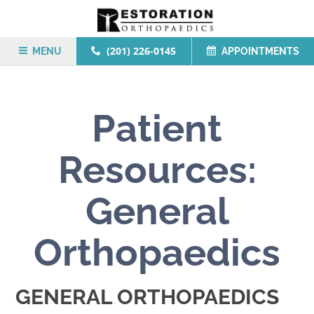
(201) 226-0145
MENU
APPOINTMENTS
Patient
Resources:
General
Orthopaedics
GENERAL ORTHOPAEDICS