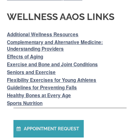
WELLNESS AAOS LINKS
Additional Wellness Resources
Complementary and Alternative Medicine:
Understanding Providers
Effects of Aging
Exercise and Bone and Joint Conditions
Seniors and Exercise
Flexibility Exercises for Young Athletes
Guidelines for Preventing Falls
Healthy Bones at Every Age
Sports Nutrition
APPOINTMENT REQUEST