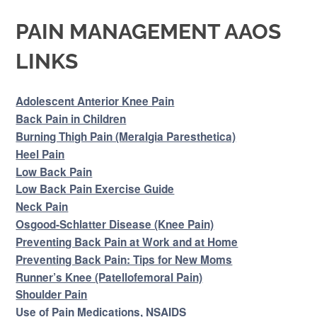
PAIN MANAGEMENT AAOS
LINKS
Adolescent Anterior Knee Pain
Back Pain in Children
Burning Thigh Pain (Meralgia Paresthetica)
Heel Pain
Low Back Pain
Low Back Pain Exercise Guide
Neck Pain
Osgood-Schlatter Disease (Knee Pain)
Preventing Back Pain at Work and at Home
Preventing Back Pain: Tips for New Moms
Runner’s Knee (Patellofemoral Pain)
Shoulder Pain
Use of Pain Medications, NSAIDS