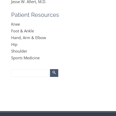
Jesse W. Allert, M.D.
Patient Resources
Knee
Foot & Ankle
Hand, Arm & Elbow
Hip
Shoulder
Sports Medicine