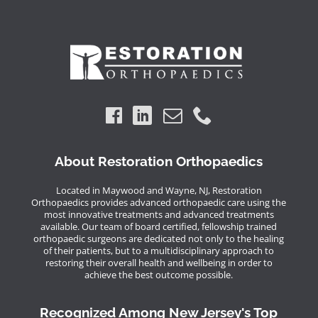
About Restoration Orthopaedics
Located in Maywood and Wayne, NJ, Restoration
Orthopaedics provides advanced orthopaedic care using the
most innovative treatments and advanced treatments
available. Our team of board certified, fellowship trained
orthopaedic surgeons are dedicated not only to the healing
of their patients, but to a multidisciplinary approach to
restoring their overall health and wellbeing in order to
achieve the best outcome possible.
Recognized Among New Jersey's Top