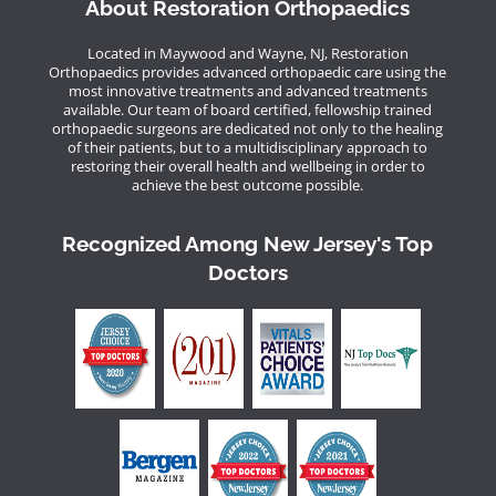
About Restoration Orthopaedics
Located in Maywood and Wayne, NJ, Restoration
Orthopaedics provides advanced orthopaedic care using the
most innovative treatments and advanced treatments
available. Our team of board certified, fellowship trained
orthopaedic surgeons are dedicated not only to the healing
of their patients, but to a multidisciplinary approach to
restoring their overall health and wellbeing in order to
achieve the best outcome possible.
Recognized Among New Jersey's Top
Doctors