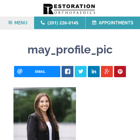
(201) 226-0145
MENU
APPOINTMENTS
may_profile_pic
EMAIL