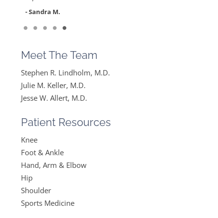
feel like….
- Sandra M.
”
Read More
- Mike B.
Meet The Team
Stephen R. Lindholm, M.D.
Julie M. Keller, M.D.
Jesse W. Allert, M.D.
Patient Resources
Knee
Foot & Ankle
Hand, Arm & Elbow
Hip
Shoulder
Sports Medicine