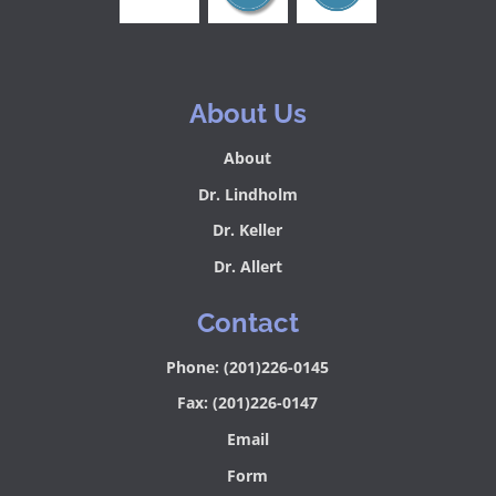
About Us
About
Dr. Lindholm
Dr. Keller
Dr. Allert
Contact
Phone: (201)226-0145
Fax: (201)226-0147
Email
Form