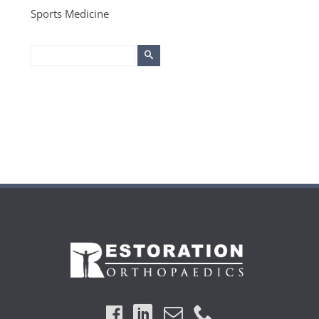
Sports Medicine