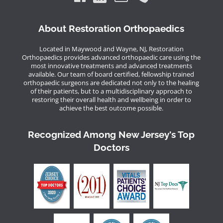
About Restoration Orthopaedics
Located in Maywood and Wayne, NJ, Restoration
Orthopaedics provides advanced orthopaedic care using the
most innovative treatments and advanced treatments
available. Our team of board certified, fellowship trained
orthopaedic surgeons are dedicated not only to the healing
of their patients, but to a multidisciplinary approach to
restoring their overall health and wellbeing in order to
achieve the best outcome possible.
Recognized Among New Jersey's Top
Doctors