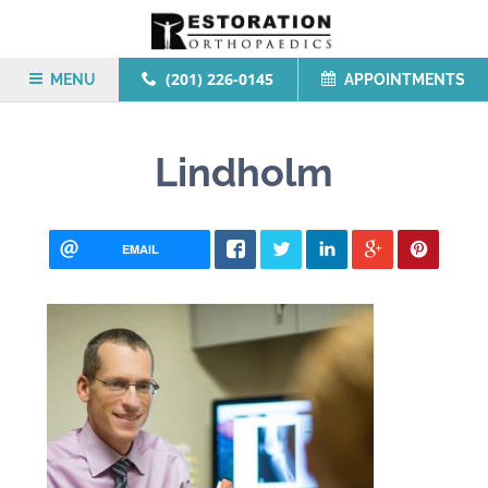
(201) 226-0145
MENU
APPOINTMENTS
Lindholm
EMAIL