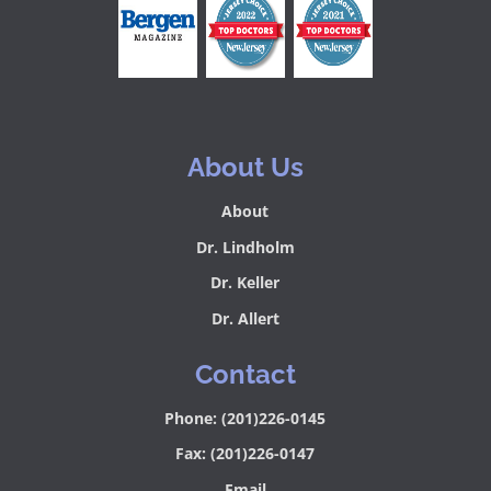
About Us
About
Dr. Lindholm
Dr. Keller
Dr. Allert
Contact
Phone: (201)226-0145
Fax: (201)226-0147
Email