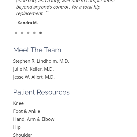
”
ever since I found Dr. Keller she made me feel
but also for his warmth and empathy.
gone bad, and a long wait due to complications
- Diane F.
very optimistic, hopeful and comfortable under
beyond anyone’s control , for a total hip
- DT
”
her care. She gets everything I said and doesn’t
replacement.
feel like….
- Sandra M.
”
Read More
- Mike B.
Meet The Team
Stephen R. Lindholm, M.D.
Julie M. Keller, M.D.
Jesse W. Allert, M.D.
Patient Resources
Knee
Foot & Ankle
Hand, Arm & Elbow
Hip
Shoulder