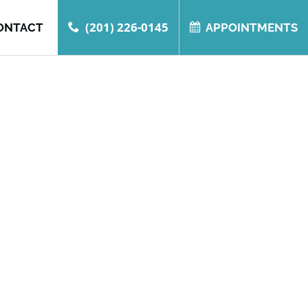
(201) 226-0145
ONTACT
APPOINTMENTS