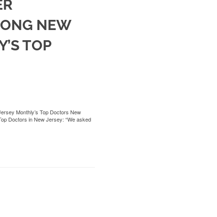
ER
MONG NEW
’S TOP
Jersey Monthly’s Top Doctors New
of Top Doctors in New Jersey: “We asked