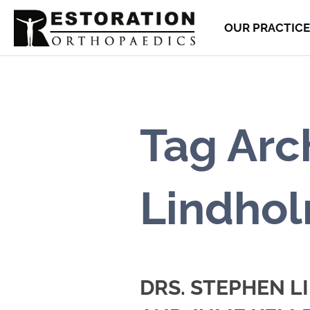
OUR PRACTICE
Tag Arc
Lindho
DRS. STEPHEN 