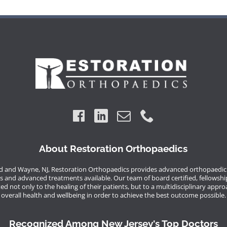
About Restoration Orthopaedics
 and Wayne, NJ, Restoration Orthopaedics provides advanced orthopaedic 
s and advanced treatments available. Our team of board certified, fellowshi
d not only to the healing of their patients, but to a multidisciplinary appro
overall health and wellbeing in order to achieve the best outcome possible.
Recognized Among New Jersey's Top Doctors