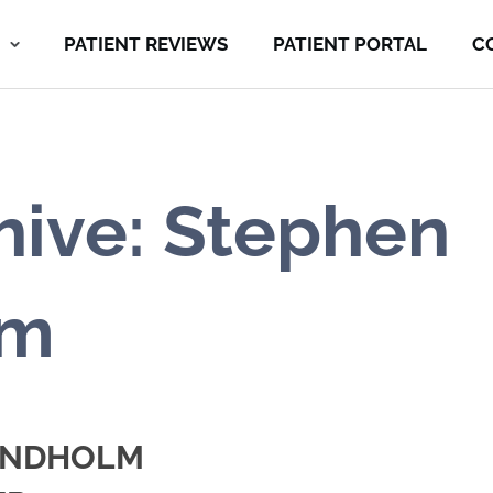
PATIENT REVIEWS
PATIENT PORTAL
C
hive: Stephen
lm
LINDHOLM