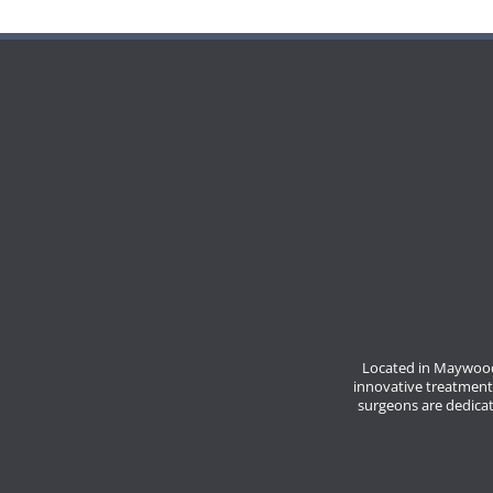
Located in Maywood
innovative treatment
surgeons are dedicate