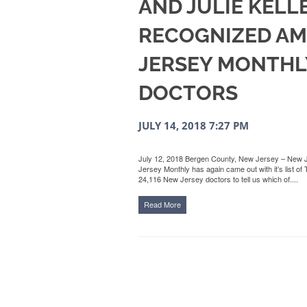
AND JULIE KELL
RECOGNIZED A
JERSEY MONTHLY
DOCTORS
JULY 14, 2018 7:27 PM
July 12, 2018 Bergen County, New Jersey – New 
Jersey Monthly has again came out with it’s list 
24,116 New Jersey doctors to tell us which of....
Read More