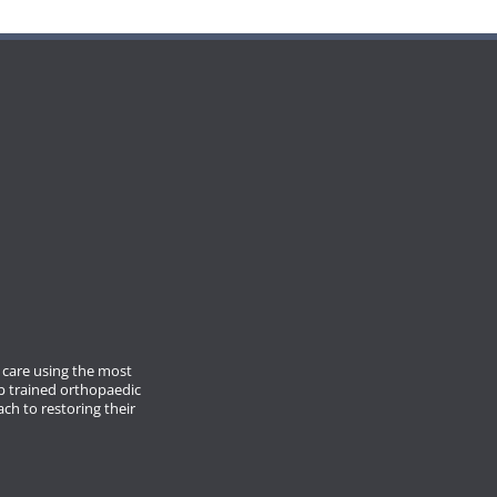
care using the most
p trained orthopaedic
ach to restoring their