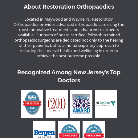
About Restoration Orthopaedics
Located in Maywood and Wayne, NJ, Restoration
Orthopaedics provides advanced orthopaedic care using the
most innovative treatments and advanced treatments
available. Our team of board certified, fellowship trained
orthopaedic surgeons are dedicated not only to the healing
of their patients, but to a multidisciplinary approach to
restoring their overall health and wellbeing in order to
achieve the best outcome possible.
Recognized Among New Jersey's Top
Doctors