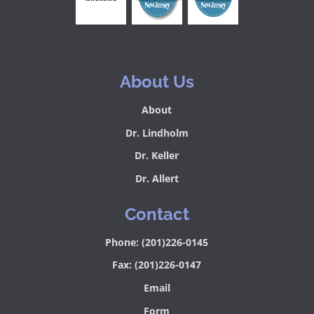
About Us
About
Dr. Lindholm
Dr. Keller
Dr. Allert
Contact
Phone: (201)226-0145
Fax: (201)226-0147
Email
Form