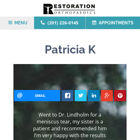
(201) 226-0145
MENU
APPOINTMENTS
Patricia K
EMAIL
Went to Dr. Lindholm for a
meniscus tear, my sister is a
patient and recommended him
I’m very happy with the results