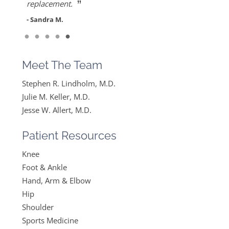
”
her care. She gets everything I said and doesn’t
replacement.
feel like….
- Sandra M.
”
Read More
- Mike B.
Meet The Team
Stephen R. Lindholm, M.D.
Julie M. Keller, M.D.
Jesse W. Allert, M.D.
Patient Resources
Knee
Foot & Ankle
Hand, Arm & Elbow
Hip
Shoulder
Sports Medicine