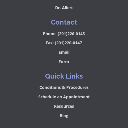
Dr. Allert
Contact
Phone: (201)226-0145
Fax: (201)226-0147
Email
Form
Quick Links
Conditions & Procedures
Schedule an Appointment
Resources
Blog