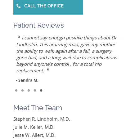
CALL THE OFFICE
Patient Reviews
“
“
“
“
“
Dr. Allert was able to repair my rotator cuff
Dr. Keller is most likely the only doctor who
She is the best doctor I’ve ever known.. I had a
As an athlete, I can honestly write that Dr. Allert
I cannot say enough positive things about Dr
”
when others recommended reverse shoulder
can put Humpty Dumpty back together again…
very traumatic bone injury from childbirth and
gave me back my life…I highly recommend Dr.
Lindholm. This amazing man, gave my mother
”
replacement. Worth the drive!
thought I would never find a solution to it but
Allert, not only for his high level of competence,
the ability to walk again after a fall, a surgery
- Mike S.
”
ever since I found Dr. Keller she made me feel
but also for his warmth and empathy.
gone bad, and a long wait due to complications
- Diane F.
very optimistic, hopeful and comfortable under
beyond anyone’s control , for a total hip
- DT
”
her care. She gets everything I said and doesn’t
replacement.
feel like….
- Sandra M.
”
Read More
- Mike B.
Meet The Team
Stephen R. Lindholm, M.D.
Julie M. Keller, M.D.
Jesse W. Allert, M.D.