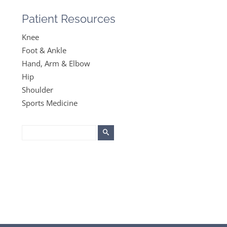
Patient Resources
Knee
Foot & Ankle
Hand, Arm & Elbow
Hip
Shoulder
Sports Medicine