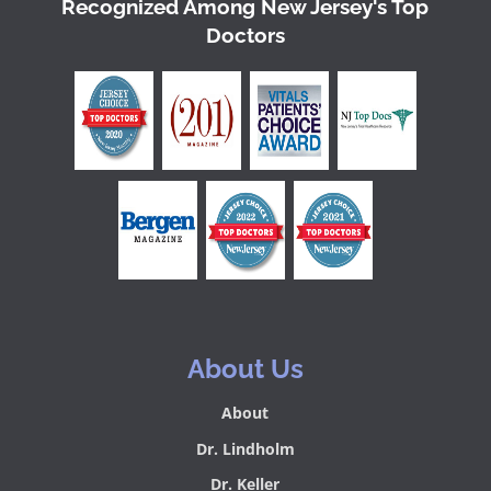
Recognized Among New Jersey's Top
Doctors
About Us
About
Dr. Lindholm
Dr. Keller