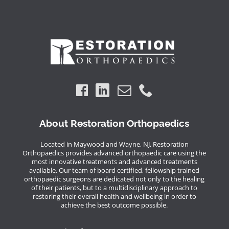
About Restoration Orthopaedics
Located in Maywood and Wayne, NJ, Restoration
Orthopaedics provides advanced orthopaedic care using the
most innovative treatments and advanced treatments
available. Our team of board certified, fellowship trained
orthopaedic surgeons are dedicated not only to the healing
of their patients, but to a multidisciplinary approach to
restoring their overall health and wellbeing in order to
achieve the best outcome possible.