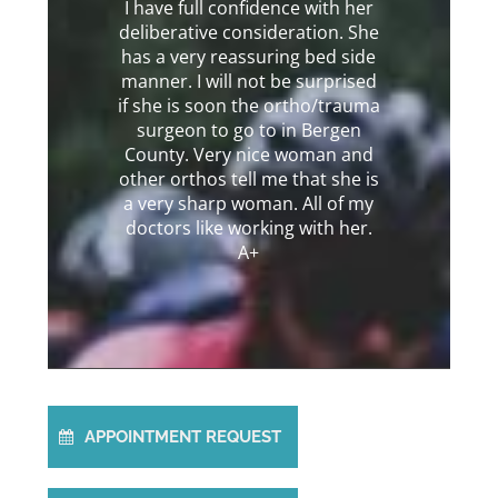
I have full confidence with her
deliberative consideration. She
has a very reassuring bed side
manner. I will not be surprised
if she is soon the ortho/trauma
surgeon to go to in Bergen
County. Very nice woman and
other orthos tell me that she is
a very sharp woman. All of my
doctors like working with her.
A+
APPOINTMENT REQUEST