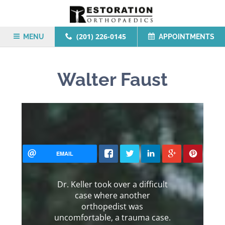
(201) 226-0145
MENU
APPOINTMENTS
Walter Faust
EMAIL
Dr. Keller took over a difficult
case where another
orthopedist was
uncomfortable, a trauma case.