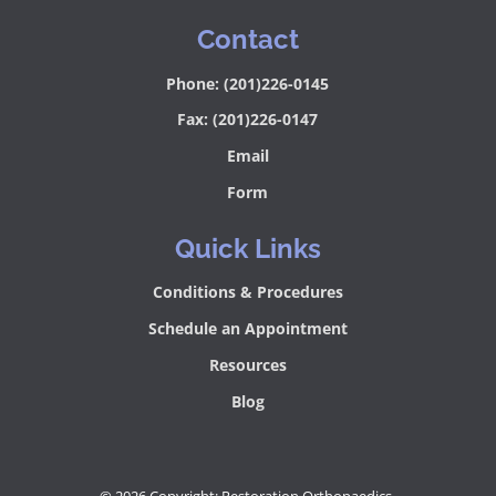
Contact
Phone: (201)226-0145
Fax: (201)226-0147
Email
Form
Quick Links
Conditions & Procedures
Schedule an Appointment
Resources
Blog