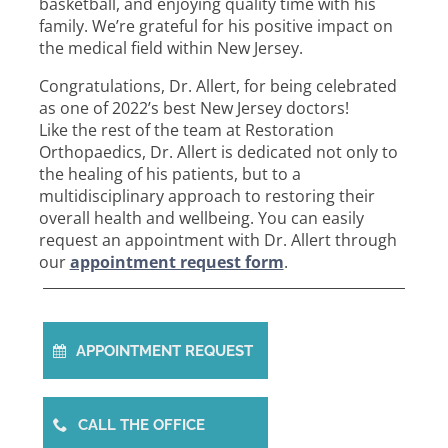
basketball, and enjoying quality time with his
family. We’re grateful for his positive impact on
the medical field within New Jersey.
Congratulations, Dr. Allert, for being celebrated
as one of 2022’s best New Jersey doctors!
Like the rest of the team at Restoration
Orthopaedics, Dr. Allert is dedicated not only to
the healing of his patients, but to a
multidisciplinary approach to restoring their
overall health and wellbeing. You can easily
request an appointment with Dr. Allert through
our
appointment request form
.
APPOINTMENT REQUEST
CALL THE OFFICE