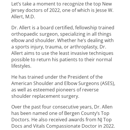
Let’s take a moment to recognize the top New
Jersey doctors of 2022, one of which is Jesse W.
Allert, M.D.
Dr. Allert is a board certified, fellowship trained
orthopaedic surgeon, specializing in all things
elbow and shoulder. Whether he’s dealing with
a sports injury, trauma, or arthroplasty, Dr.
Allert aims to use the least invasive techniques
possible to return his patients to their normal
lifestyles.
He has trained under the President of the
American Shoulder and Elbow Surgeons (ASES),
as well as esteemed pioneers of reverse
shoulder replacement surgery.
Over the past four consecutive years, Dr. Allen
has been named one of Bergen County’s Top
Doctors. He also received awards from NJ Top
Docs and Vitals Compassionate Doctor in 2022.