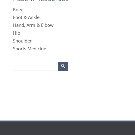
Knee
Foot & Ankle
Hand, Arm & Elbow
Hip
Shoulder
Sports Medicine