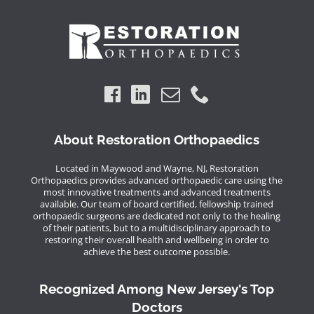
About Restoration Orthopaedics
Located in Maywood and Wayne, NJ, Restoration
Orthopaedics provides advanced orthopaedic care using the
most innovative treatments and advanced treatments
available. Our team of board certified, fellowship trained
orthopaedic surgeons are dedicated not only to the healing
of their patients, but to a multidisciplinary approach to
restoring their overall health and wellbeing in order to
achieve the best outcome possible.
Recognized Among New Jersey's Top
Doctors