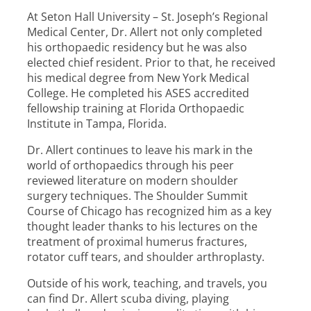
At Seton Hall University – St. Joseph’s Regional
Medical Center, Dr. Allert not only completed
his orthopaedic residency but he was also
elected chief resident. Prior to that, he received
his medical degree from New York Medical
College. He completed his ASES accredited
fellowship training at Florida Orthopaedic
Institute in Tampa, Florida.
Dr. Allert continues to leave his mark in the
world of orthopaedics through his peer
reviewed literature on modern shoulder
surgery techniques. The Shoulder Summit
Course of Chicago has recognized him as a key
thought leader thanks to his lectures on the
treatment of proximal humerus fractures,
rotator cuff tears, and shoulder arthroplasty.
Outside of his work, teaching, and travels, you
can find Dr. Allert scuba diving, playing