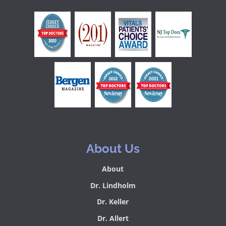
About Us
About
Dr. Lindholm
Dr. Keller
Dr. Allert