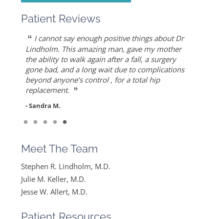
Patient Reviews
“
“
“
“
“
Dr. Allert was able to repair my rotator cuff
Dr. Keller is most likely the only doctor who
She is the best doctor I’ve ever known.. I had a
As an athlete, I can honestly write that Dr. Allert
I cannot say enough positive things about Dr
”
when others recommended reverse shoulder
can put Humpty Dumpty back together again…
very traumatic bone injury from childbirth and
gave me back my life…I highly recommend Dr.
Lindholm. This amazing man, gave my mother
”
replacement. Worth the drive!
thought I would never find a solution to it but
Allert, not only for his high level of competence,
the ability to walk again after a fall, a surgery
- Mike S.
”
ever since I found Dr. Keller she made me feel
but also for his warmth and empathy.
gone bad, and a long wait due to complications
- Diane F.
very optimistic, hopeful and comfortable under
beyond anyone’s control , for a total hip
- DT
”
her care. She gets everything I said and doesn’t
replacement.
feel like….
- Sandra M.
”
Read More
- Mike B.
Meet The Team
Stephen R. Lindholm, M.D.
Julie M. Keller, M.D.
Jesse W. Allert, M.D.
Patient Resources