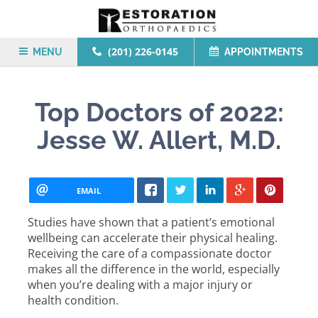
(201) 226-0145
MENU
APPOINTMENTS
Top Doctors of 2022:
Jesse W. Allert, M.D.
EMAIL
Studies have shown that a patient’s emotional
wellbeing can accelerate their physical healing.
Receiving the care of a compassionate doctor
makes all the difference in the world, especially
when you’re dealing with a major injury or
health condition.