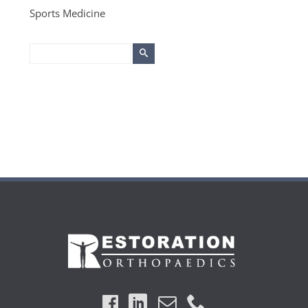
Sports Medicine