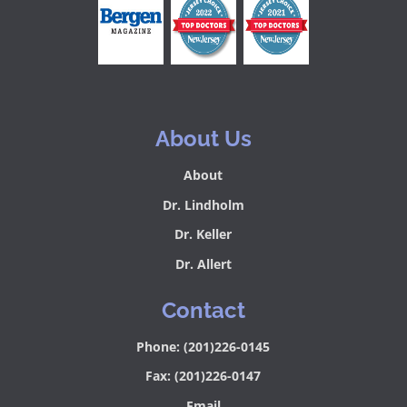
About Us
About
Dr. Lindholm
Dr. Keller
Dr. Allert
Contact
Phone: (201)226-0145
Fax: (201)226-0147
Email