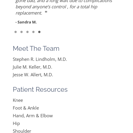
”
ever since I found Dr. Keller she made me feel
but also for his warmth and empathy.
gone bad, and a long wait due to complications
- Diane F.
very optimistic, hopeful and comfortable under
beyond anyone’s control , for a total hip
- DT
”
her care. She gets everything I said and doesn’t
replacement.
feel like….
- Sandra M.
”
Read More
- Mike B.
Meet The Team
Stephen R. Lindholm, M.D.
Julie M. Keller, M.D.
Jesse W. Allert, M.D.
Patient Resources
Knee
Foot & Ankle
Hand, Arm & Elbow
Hip
Shoulder