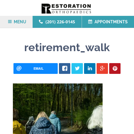
(201) 226-0145
MENU
APPOINTMENTS
retirement_walk
EMAIL