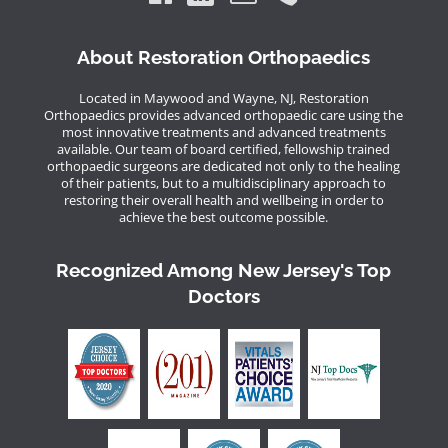
About Restoration Orthopaedics
Located in Maywood and Wayne, NJ, Restoration
Orthopaedics provides advanced orthopaedic care using the
most innovative treatments and advanced treatments
available. Our team of board certified, fellowship trained
orthopaedic surgeons are dedicated not only to the healing
of their patients, but to a multidisciplinary approach to
restoring their overall health and wellbeing in order to
achieve the best outcome possible.
Recognized Among New Jersey's Top
Doctors