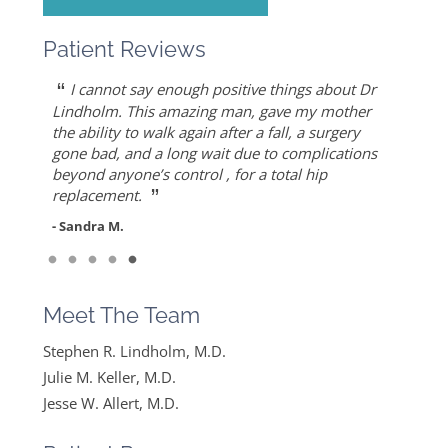
Patient Reviews
“
“
“
“
“
Dr. Allert was able to repair my rotator cuff
Dr. Keller is most likely the only doctor who
She is the best doctor I’ve ever known.. I had a
As an athlete, I can honestly write that Dr. Allert
I cannot say enough positive things about Dr
”
when others recommended reverse shoulder
can put Humpty Dumpty back together again…
very traumatic bone injury from childbirth and
gave me back my life…I highly recommend Dr.
Lindholm. This amazing man, gave my mother
”
replacement. Worth the drive!
thought I would never find a solution to it but
Allert, not only for his high level of competence,
the ability to walk again after a fall, a surgery
- Mike S.
”
ever since I found Dr. Keller she made me feel
but also for his warmth and empathy.
gone bad, and a long wait due to complications
- Diane F.
very optimistic, hopeful and comfortable under
beyond anyone’s control , for a total hip
- DT
”
her care. She gets everything I said and doesn’t
replacement.
feel like….
- Sandra M.
”
Read More
- Mike B.
Meet The Team
Stephen R. Lindholm, M.D.
Julie M. Keller, M.D.
Jesse W. Allert, M.D.