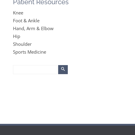
Patient Resources
Knee
Foot & Ankle
Hand, Arm & Elbow
Hip
Shoulder
Sports Medicine