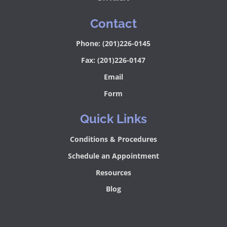
Contact
Phone: (201)226-0145
Fax: (201)226-0147
Email
Form
Quick Links
Conditions & Procedures
Schedule an Appointment
Resources
Blog