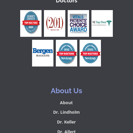
Doctors
About Us
About
Dr. Lindholm
Dr. Keller
Dr. Allert