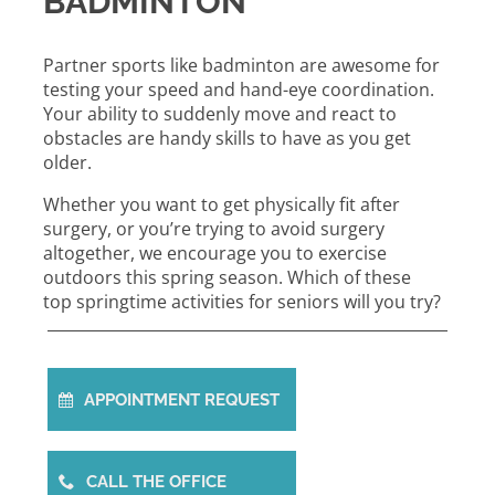
BADMINTON
Partner sports like badminton are awesome for
testing your speed and hand-eye coordination.
Your ability to suddenly move and react to
obstacles are handy skills to have as you get
older.
Whether you want to get physically fit after
surgery, or you’re trying to avoid surgery
altogether, we encourage you to exercise
outdoors this spring season. Which of these
top springtime activities for seniors will you try?
APPOINTMENT REQUEST
CALL THE OFFICE