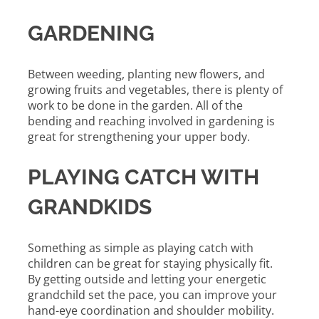
GARDENING
Between weeding, planting new flowers, and
growing fruits and vegetables, there is plenty of
work to be done in the garden. All of the
bending and reaching involved in gardening is
great for strengthening your upper body.
PLAYING CATCH WITH
GRANDKIDS
Something as simple as playing catch with
children can be great for staying physically fit.
By getting outside and letting your energetic
grandchild set the pace, you can improve your
hand-eye coordination and shoulder mobility.