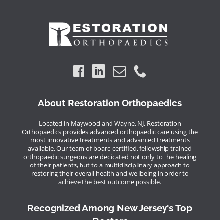
About Restoration Orthopaedics
Located in Maywood and Wayne, NJ, Restoration
Orthopaedics provides advanced orthopaedic care using the
most innovative treatments and advanced treatments
available. Our team of board certified, fellowship trained
orthopaedic surgeons are dedicated not only to the healing
of their patients, but to a multidisciplinary approach to
restoring their overall health and wellbeing in order to
achieve the best outcome possible.
Recognized Among New Jersey's Top