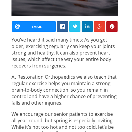
EMAIL
You’ve heard it said many times: As you get
older, exercising regularly can keep your joints
strong and healthy. It can also prevent heart
issues, which affect the way your entire body
recovers from surgeries.
At Restoration Orthopaedics we also teach that
regular exercise helps you maintain a strong
brain-to-body connection, so you remain in
control and have a higher chance of preventing
falls and other injuries.
We encourage our senior patients to exercise
all year round, but spring is especially inviting.
While it’s not too hot and not too cold, let’s be