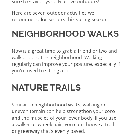
sure to stay physically active outdoors!
Here are seven outdoor activities we
recommend for seniors this spring season.
NEIGHBORHOOD WALKS
Now is a great time to grab a friend or two and
walk around the neighborhood. Walking
regularly can improve your posture, especially if
you’re used to sitting a lot.
NATURE TRAILS
Similar to neighborhood walks, walking on
uneven terrain can help strengthen your core
and the muscles of your lower body. If you use
a walker or wheelchair, you can choose a trail
or greenway that’s evenly paved.