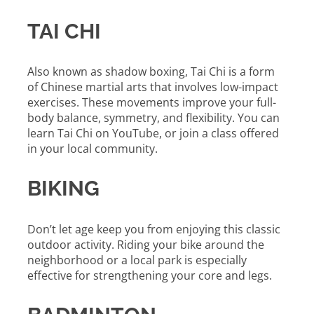
TAI CHI
Also known as shadow boxing, Tai Chi is a form
of Chinese martial arts that involves low-impact
exercises. These movements improve your full-
body balance, symmetry, and flexibility. You can
learn Tai Chi on YouTube, or join a class offered
in your local community.
BIKING
Don’t let age keep you from enjoying this classic
outdoor activity. Riding your bike around the
neighborhood or a local park is especially
effective for strengthening your core and legs.