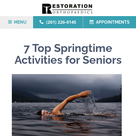
(201) 226-0145
MENU
APPOINTMENTS
7 Top Springtime
Activities for Seniors