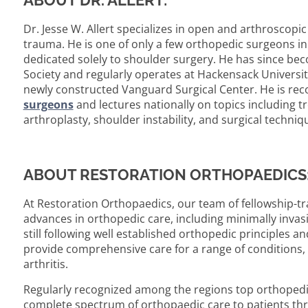
ABOUT DR. ALLERT:
Dr. Jesse W. Allert specializes in open and arthroscopi
trauma. He is one of only a few orthopedic surgeons in
dedicated solely to shoulder surgery. He has since 
Society and regularly operates at Hackensack Universit
newly constructed Vanguard Surgical Center. He is r
surgeons
and lectures nationally on topics including t
arthroplasty, shoulder instability, and surgical techni
ABOUT RESTORATION ORTHOPAEDICS
At Restoration Orthopaedics, our team of fellowship-tr
advances in orthopedic care, including minimally inva
still following well established orthopedic principles 
provide comprehensive care for a range of conditions, 
arthritis.
Regularly recognized among the regions top orthopedic
complete spectrum of orthopaedic care to patients th