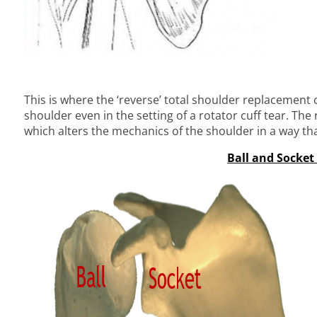
This is where the ‘reverse’ total shoulder replacement 
shoulder even in the setting of a rotator cuff tear. The
which alters the mechanics of the shoulder in a way tha
Ball and Socket