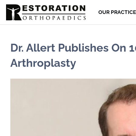
OUR PRACTICE
Dr. Allert Publishes On
Arthroplasty