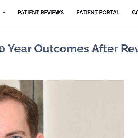
PATIENT REVIEWS
PATIENT PORTAL
C
 10 Year Outcomes After Re