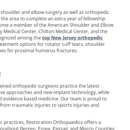
c shoulder and elbow surgery as well as orthopedic
 the area to complete an extra year of fellowship
become a member of the American Shoulder and Elbow
y Medical Center, Chilton Medical Center, and the
ecognized among the
top New Jersey orthopedic
reatment options for rotator cuff tears, shoulder
ques for proximal humerus fractures.
:
ained orthopedic surgeons practice the latest
sive approaches and new implant technology, while
and evidence based medicine. Our team is proud to
from traumatic injuries to sports injuries and
 practices, Restoration Orthopaedics offers a
roughout Bergen, Essex, Passaic and Morris Counties