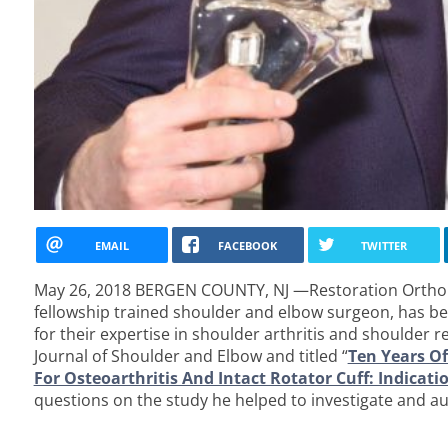
EMAIL
FACEBOOK
TWITTER
May 26, 2018 BERGEN COUNTY, NJ —Restoration Orthop
fellowship trained shoulder and elbow surgeon, has be
for their expertise in shoulder arthritis and shoulder 
Journal of Shoulder and Elbow and titled “
Ten Years Of
For Osteoarthritis And Intact Rotator Cuff: Indica
questions on the study he helped to investigate and au