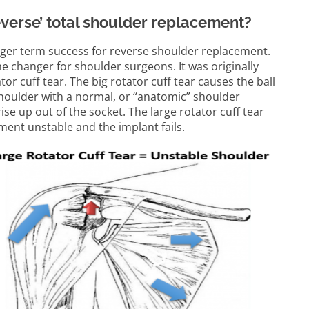
reverse’ total shoulder replacement?
nger term success for reverse shoulder replacement.
 changer for shoulder surgeons. It was originally
tor cuff tear. The big rotator cuff tear causes the ball
 shoulder with a normal, or “anatomic” shoulder
e up out of the socket. The large rotator cuff tear
ment unstable and the implant fails.