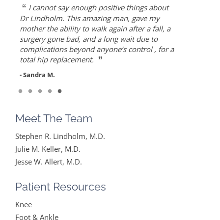
“
“
“
“
“
Dr. Allert was able to repair my rotator cuff
Dr. Keller is most likely the only doctor
She is the best doctor I’ve ever known.. I
As an athlete, I can honestly write that Dr.
I cannot say enough positive things about
when others recommended reverse shoulder
who can put Humpty Dumpty back together
had a very traumatic bone injury from
Allert gave me back my life…I highly
Dr Lindholm. This amazing man, gave my
”
”
replacement. Worth the drive!
again…
childbirth and thought I would never find a
recommend Dr. Allert, not only for his high
mother the ability to walk again after a fall, a
solution to it but ever since I found Dr. Keller
level of competence, but also for his warmth
surgery gone bad, and a long wait due to
- Diane F.
- Mike S.
”
she made me feel very optimistic, hopeful
and empathy.
complications beyond anyone’s control , for a
”
and comfortable under her care. She gets
total hip replacement.
- DT
everything I said and doesn’t feel like….
- Sandra M.
”
Read More
- Mike B.
Meet The Team
Stephen R. Lindholm, M.D.
Julie M. Keller, M.D.
Jesse W. Allert, M.D.
Patient Resources
Knee
Foot & Ankle