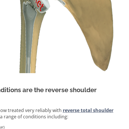
ditions are the reverse shoulder
ow treated very reliably with
reverse total shoulder
a range of conditions including:
ar)