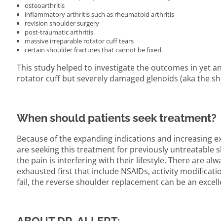
osteoarthritis
inflammatory arthritis such as rheumatoid arthritis
revision shoulder surgery
post-traumatic arthritis
massive irreparable rotator cuff tears
certain shoulder fractures that cannot be fixed.
This study helped to investigate the outcomes in yet an
rotator cuff but severely damaged glenoids (aka the sh
When should patients seek treatment?
Because of the expanding indications and increasing e
are seeking this treatment for previously untreatable
the pain is interfering with their lifestyle. There are 
exhausted first that include NSAIDs, activity modificatio
fail, the reverse shoulder replacement can be an excell