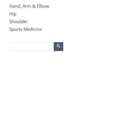
Hand, Arm & Elbow
Hip
Shoulder
Sports Medicine