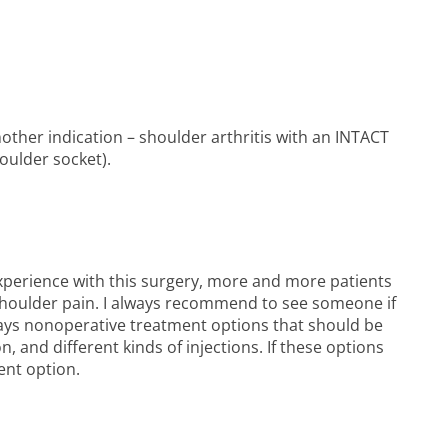
other indication – shoulder arthritis with an INTACT
oulder socket).
xperience with this surgery, more and more patients
 shoulder pain. I always recommend to see someone if
always nonoperative treatment options that should be
n, and different kinds of injections. If these options
ent option.