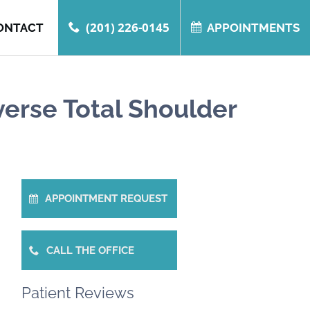
(201) 226-0145
ONTACT
APPOINTMENTS
verse Total Shoulder
APPOINTMENT REQUEST
CALL THE OFFICE
Patient Reviews