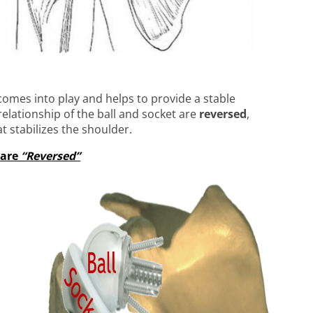
comes into play and helps to provide a stable
 relationship of the ball and socket are
reversed
,
t stabilizes the shoulder.
 are
“Reversed”