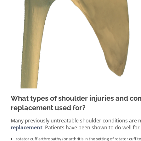
What types of shoulder injuries and con
replacement used for?
Many previously untreatable shoulder conditions are n
replacement
. Patients have been shown to do well for 
rotator cuff arthropathy (or arthritis in the setting of rotator cuff te