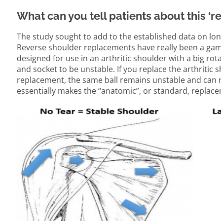
What can you tell patients about this ‘
The study sought to add to the established data on lo
Reverse shoulder replacements have really been a game
designed for use in an arthritic shoulder with a big rota
and socket to be unstable. If you replace the arthritic
replacement, the same ball remains unstable and can ris
essentially makes the “anatomic”, or standard, replace