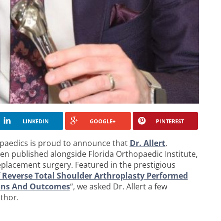
LINKEDIN
GOOGLE+
PINTEREST
aedics is proud to announce that
Dr. Allert
,
en published alongside Florida Orthopaedic Institute,
replacement surgery. Featured in the prestigious
 Reverse Total Shoulder Arthroplasty Performed
tions And Outcomes
“, we asked Dr. Allert a few
thor.