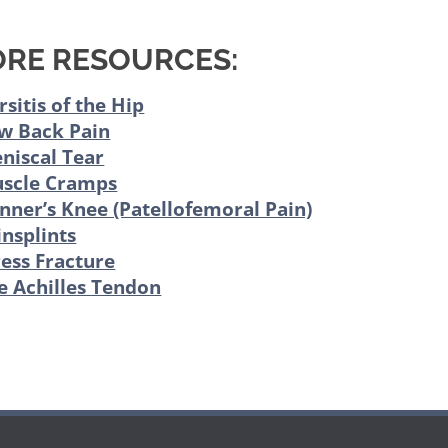
RE RESOURCES:
rsitis of the Hip
w Back Pain
niscal Tear
scle Cramps
nner’s Knee (Patellofemoral Pain)
insplints
ress Fracture
e Achilles Tendon