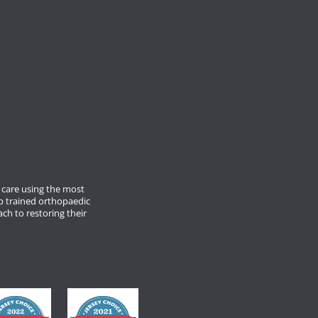
care using the most
p trained orthopaedic
ach to restoring their