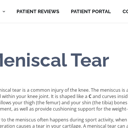
PATIENT REVIEWS
PATIENT PORTAL
C
eniscal Tear
iscal tear is a common injury of the knee. The meniscus is a
 within your knee joint. It is shaped like a
C
and curves inside
allows your thigh (the femur) and your shin (the tibia) bones
ent, as well as provide cushioning support for the weight-b
y to the meniscus often happens during sport activity, when 
eration causes a tear in your cartilage. A meniscal tear can 