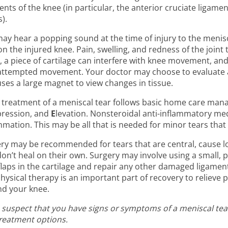
ents of the knee (in particular, the anterior cruciate ligam
).
ay hear a popping sound at the time of injury to the menisc
on the injured knee. Pain, swelling, and redness of the join
, a piece of cartilage can interfere with knee movement, and
attempted movement. Your doctor may choose to evaluate a 
uses a large magnet to view changes in tissue.
al treatment of a meniscal tear follows basic home care m
ression, and
E
levation. Nonsteroidal anti-inflammatory med
mmation. This may be all that is needed for minor tears tha
ry may be recommended for tears that are central, cause lock
don’t heal on their own. Surgery may involve using a small, 
flaps in the cartilage and repair any other damaged ligament
hysical therapy is an important part of recovery to relieve 
d your knee.
u suspect that you have signs or symptoms of a meniscal tear
reatment options.