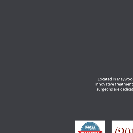
Located in Maywood
innovative treatment
surgeons are dedicate