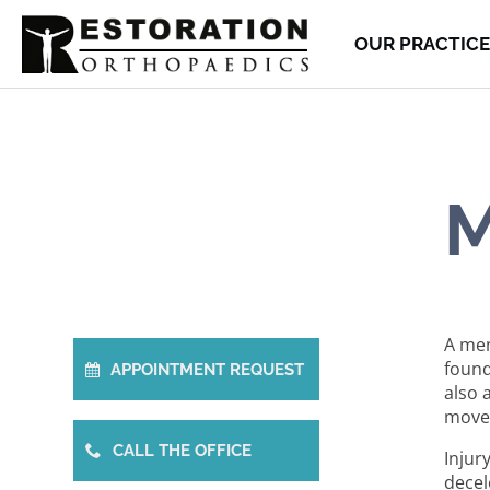
OUR PRACTICE
M
A men
found
APPOINTMENT REQUEST
also 
movem
CALL THE OFFICE
Injur
decel