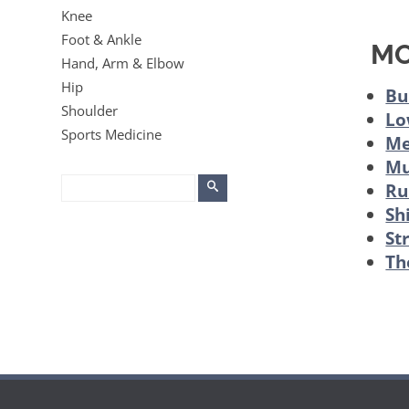
Knee
Foot & Ankle
MO
Hand, Arm & Elbow
Hip
Bu
Shoulder
Lo
Sports Medicine
Me
Mu
Ru
Sh
St
Th