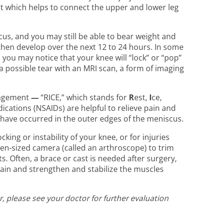
ent which helps to connect the upper and lower leg
us, and you may still be able to bear weight and
t then develop over the next 12 to 24 hours. In some
 you may notice that your knee will “lock” or “pop”
possible tear with an MRI scan, a form of imaging
anagement
—
“RICE,” which stands for
R
est,
I
ce,
ications (NSAIDs) are helpful to relieve pain and
t have occurred in the outer edges of the meniscus.
ing or instability of your knee, or for injuries
pen-sized camera (called an arthroscope) to trim
s. Often, a brace or cast is needed after surgery,
pain and strengthen and stabilize the muscles
, please see your doctor for further evaluation