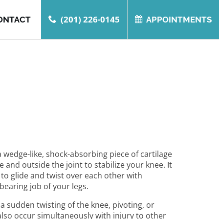
(201) 226-0145
ONTACT
APPOINTMENTS
 wedge-like, shock-absorbing piece of cartilage
 and outside the joint to stabilize your knee. It
 to glide and twist over each other with
earing job of your legs.
a sudden twisting of the knee, pivoting, or
also occur simultaneously with injury to other