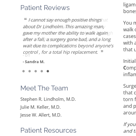
ligam
Patient Reviews
bones
“
“
“
“
“
Dr. Allert was able to repair my rotator
Dr. Keller is most likely the only doctor
She is the best doctor I’ve ever known.. I
As an athlete, I can honestly write that
I cannot say enough positive things
You m
cuff when others recommended reverse
who can put Humpty Dumpty back
had a very traumatic bone injury from
Dr. Allert gave me back my life…I highly
about Dr Lindholm. This amazing man,
walk 
”
”
shoulder replacement. Worth the drive!
together again…
childbirth and thought I would never find a
recommend Dr. Allert, not only for his high
gave my mother the ability to walk again
cases
solution to it but ever since I found Dr.
level of competence, but also for his
after a fall, a surgery gone bad, and a long
with 
- Diane F.
- Mike S.
”
Keller she made me feel very optimistic,
warmth and empathy.
wait due to complications beyond anyone’s
that 
”
hopeful and comfortable under her care.
control , for a total hip replacement.
- DT
She gets everything I said and doesn’t feel
Initi
- Sandra M.
like….
C
omp
infla
”
Read More
Surge
Meet The Team
- Mike B.
that 
torn 
Stephen R. Lindholm, M.D.
and p
Julie M. Keller, M.D.
aroun
Jesse W. Allert, M.D.
If yo
Patient Resources
and t