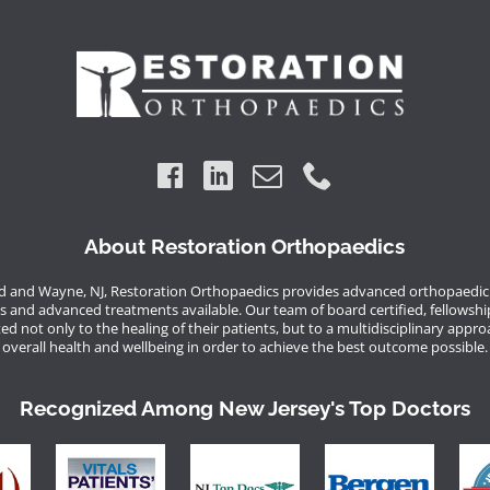
About Restoration Orthopaedics
 and Wayne, NJ, Restoration Orthopaedics provides advanced orthopaedic 
s and advanced treatments available. Our team of board certified, fellowshi
d not only to the healing of their patients, but to a multidisciplinary appro
overall health and wellbeing in order to achieve the best outcome possible.
Recognized Among New Jersey's Top Doctors